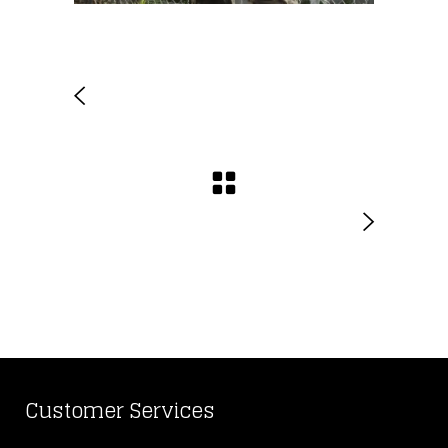
Customer Services