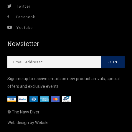
Twitter
Facebook
Youtube
Newsletter
Sign me up to receive emails on new product arrivals, special
offers and exclusive events.
© The Navy Diver
Web design by
Webski