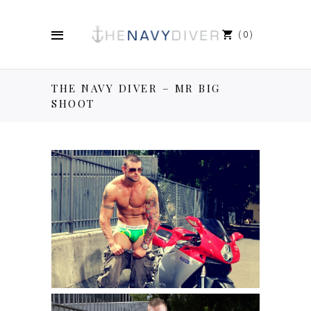
0
THE NAVY DIVER – MR BIG
SHOOT