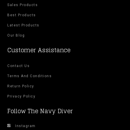
Sales Products
Best Products
Latest Products
Our Blog
Customer Assistance
Contact Us
Terms And Conditions
Return Policy
Privacy Policy
Follow The Navy Diver
Instagram