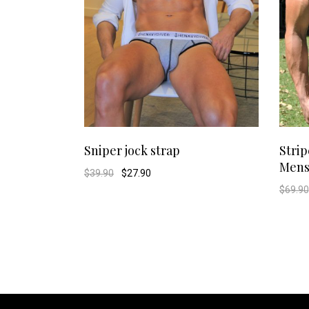
This
SELECT OPTIONS
Sniper jock strap
Strip
Mens
product
Original
Current
$
39.90
$
27.90
price
price
$
69.90
was:
is:
has
$39.90.
$27.90.
multiple
variants.
The