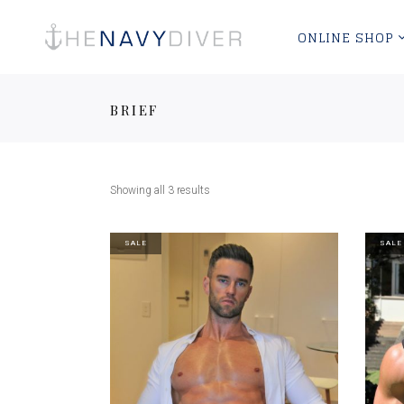
ONLINE SHOP
BRIEF
Showing all 3 results
SALE
SALE