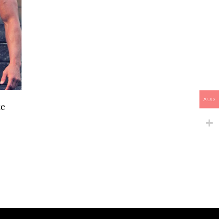
This
AUD
te
product
has
multiple
variants.
The