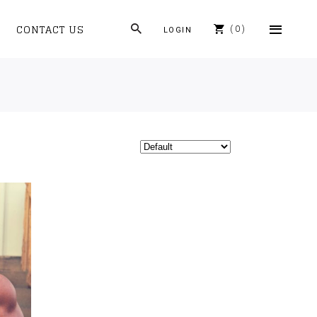
CONTACT US
0
LOGIN