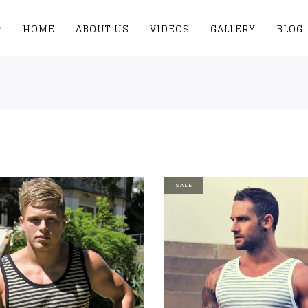
HOME
ABOUT US
VIDEOS
GALLERY
BLOG
SALE