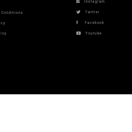
Instagram
s
Twitter
 Conditions
Facebook
icy
licy
Youtube