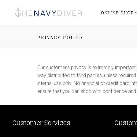
ONLINE SHOP
PRIVACY POLICY
Our customer’s privacy is extremely important 
way distributed to third parties, unless requir
internal use only. No financial or credit card
ensure that you can shop with confidence and
Customer Services
Custom