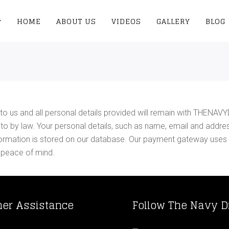
HOME
ABOUT US
VIDEOS
GALLERY
BLOG
to us and all personal details provided will remain with THENAVY
ed to by law. Your personal details, such as name, email and addre
 information is stored on our database. Our payment gateway uses
 peace of mind.
er Assistance
Follow The Navy D