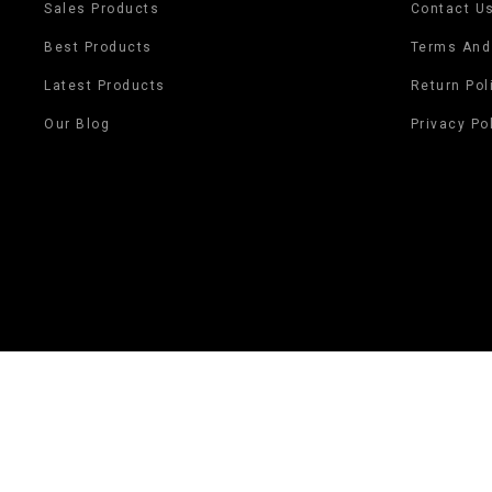
Sales Products
Contact U
Best Products
Terms And
Latest Products
Return Pol
Our Blog
Privacy Po