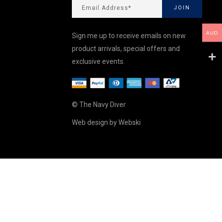
AUD
Sign me up to receive emails on new
product arrivals, special offers and
exclusive events.
© The Navy Diver
Web design by
Webski