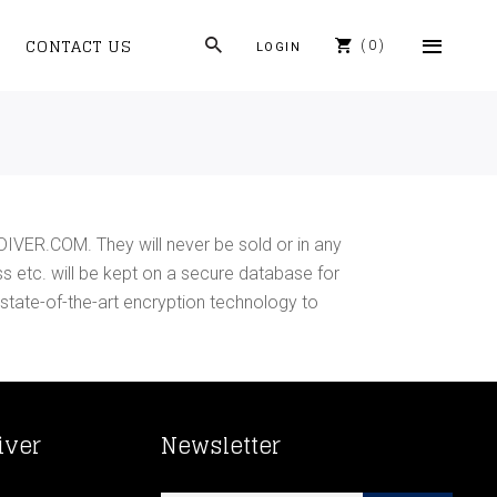
CONTACT US
0
LOGIN
DIVER.COM. They will never be sold or in any
ss etc. will be kept on a secure database for
 state-of-the-art encryption technology to
iver
Newsletter