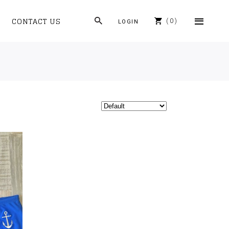
CONTACT US
0
LOGIN