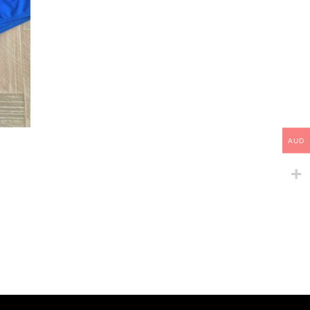
This
AUD
product
has
multiple
variants.
The