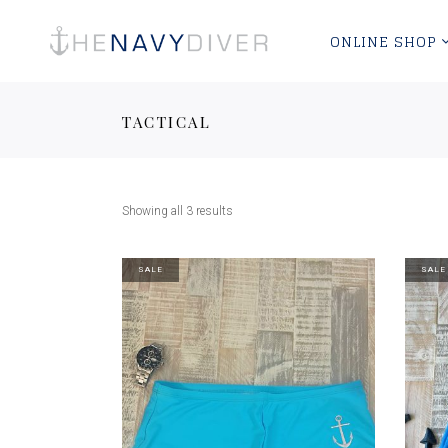
ONLINE SHOP
TACTICAL
Showing all 3 results
SALE
SALE