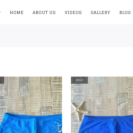
HOME
ABOUT US
VIDEOS
GALLERY
BLOG
SALE