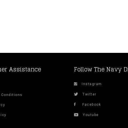
er Assistance
Follow The Navy D
Instagram
s
Twitter
 Conditions
Facebook
icy
licy
Youtube