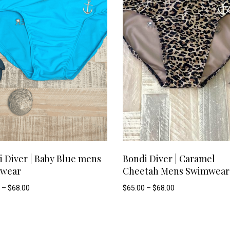
options
may
be
chosen
on
the
product
This
SELECT OPTIONS
SELECT OPTIONS
page
 Diver | Baby Blue mens
Bondi Diver | Caramel
wear
Cheetah Mens Swimwear
product
Price
Price
–
$
68.00
$
65.00
–
$
68.00
range:
range:
has
$49.90
$65.00
through
through
$68.00
$68.00
multiple