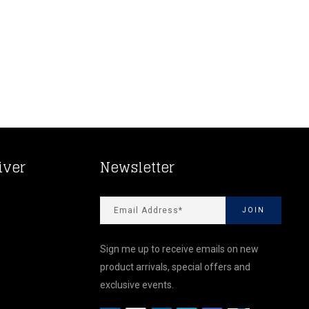
iver
Newsletter
Sign me up to receive emails on new
product arrivals, special offers and
exclusive events.