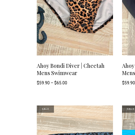
This
SELECT OPTIONS
Ahoy Bondi Diver | Cheetah
Ahoy 
Mens Swimwear
Mens
product
Price
$
59.90
–
$
65.00
$
59.90
range:
has
$59.90
through
$65.00
multiple
SALE
SALE
variants.
The