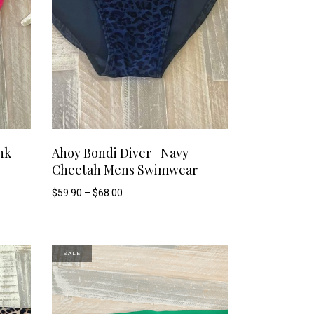
This
This
SELECT OPTIONS
nk
Ahoy Bondi Diver | Navy
Cheetah Mens Swimwear
product
product
Price
$
59.90
–
$
68.00
range:
has
has
$59.90
through
$68.00
multiple
multiple
SALE
variants.
variants.
The
The