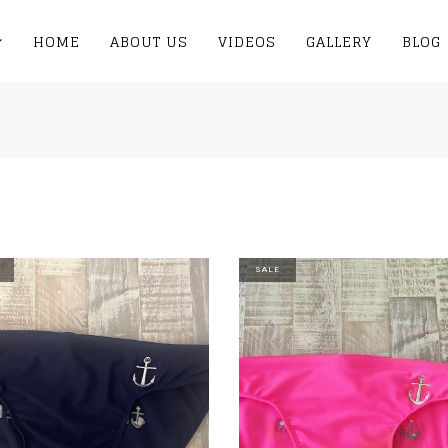
HOME
ABOUT US
VIDEOS
GALLERY
BLOG
SALE