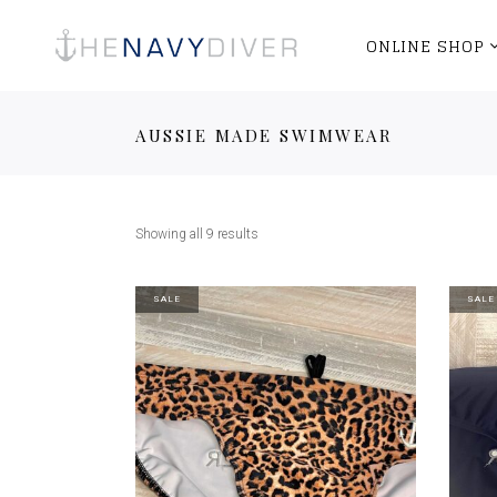
ONLINE SHOP
AUSSIE MADE SWIMWEAR
Showing all 9 results
SALE
SALE