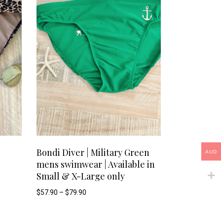
options
options
may
may
be
be
chosen
chosen
on
on
the
the
product
product
This
This
SELECT OPTIONS
page
page
Bondi Diver | Military Green
AUD
mens swimwear | Available in
product
product
Small & X-Large only
has
has
Price
$
57.90
–
$
79.90
range:
$57.90
multiple
multiple
through
$79.90