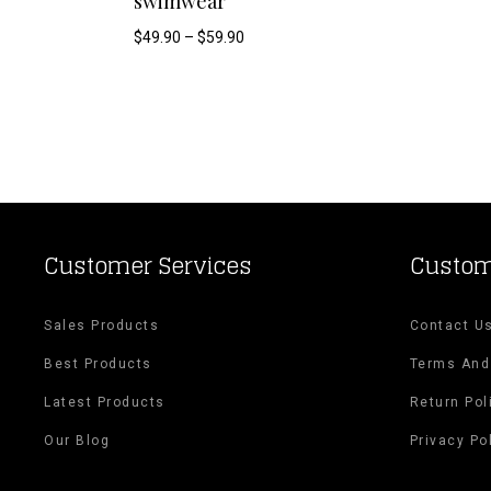
swimwear
product
Price
$
49.90
–
$
59.90
range:
has
$49.90
through
$59.90
multiple
variants.
The
options
Customer Services
Custom
may
Sales Products
Contact U
be
Best Products
Terms And
chosen
Latest Products
Return Pol
on
Our Blog
Privacy Po
the