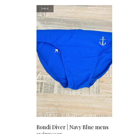
variants.
SALE
The
options
may
be
chosen
on
the
product
page
This
SELECT OPTIONS
Bondi Diver | Navy Blue mens