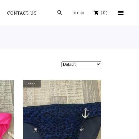
CONTACT US
0
LOGIN
SALE