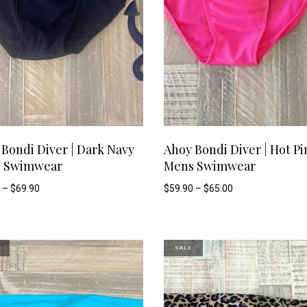
This
SELECT OPTIONS
SELECT OPTIONS
Bondi Diver | Dark Navy
Ahoy Bondi Diver | Hot Pi
 Swimwear
Mens Swimwear
product
Price
Price
–
$
69.90
$
59.90
–
$
65.00
range:
range:
has
$59.90
$59.90
through
through
$69.90
$65.00
multiple
SALE
variants.
The