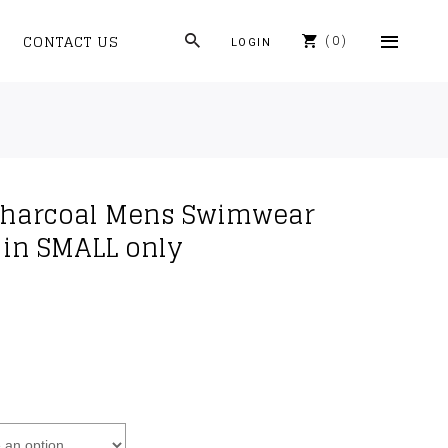
CONTACT US
0
LOGIN
 Charcoal Mens Swimwear
e in SMALL only
rrent
ice
4.90.