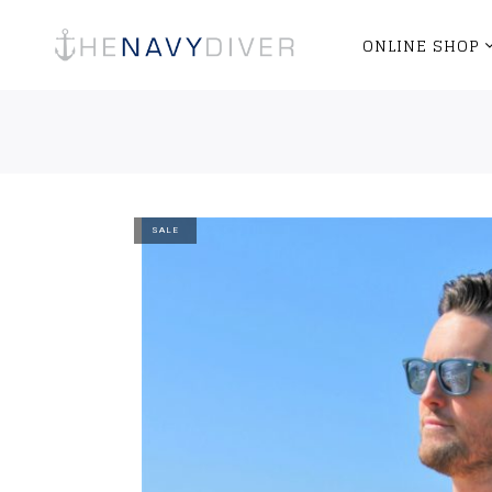
ONLINE SHOP
SALE