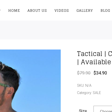
HOME
ABOUT US
VIDEOS
GALLERY
BLOG
Tactical |
| Availabl
Original
Cu
$
79.90
$
34.90
price
pr
was:
is:
SKU:
N/A
$79.90.
$3
Category:
SALE
Size