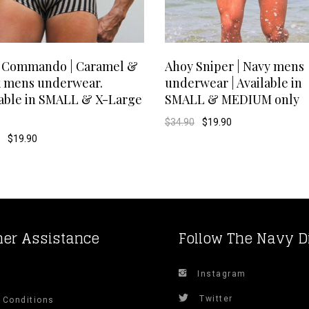
This
SELECT OPTIONS
SELECT OPTIONS
 Commando | Caramel &
Ahoy Sniper | Navy mens
k mens underwear.
underwear | Available in
product
lable in SMALL & X-Large
SMALL & MEDIUM only
has
Original
Current
$
34.90
$
19.90
price
price
Original
Current
$
19.90
was:
is:
multiple
price
price
$34.90.
$19.90.
was:
is:
$29.90.
$19.90.
variants.
The
options
er Assistance
Follow The Navy D
may
Instagram
s
be
Twitter
 Conditions