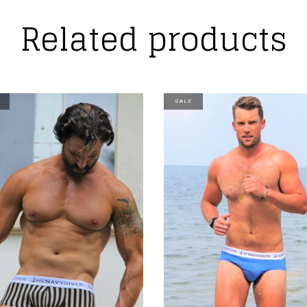
Related products
SALE