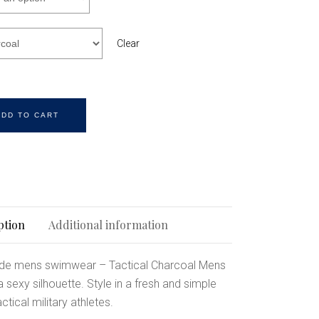
Clear
ADD TO CART
ption
Additional information
de mens swimwear – Tactical Charcoal Mens
sexy silhouette. Style in a fresh and simple
ctical military athletes.