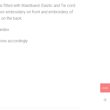
is fitted with Waistband: Elastic and Tie cord.
hor embroidery on front and embroidery of
 on the back.
andex
tions accordingly
AUD