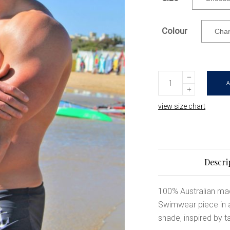
Colour
Tactical
|
Charcoal
view size chart
Mens
Swimwear
|
Available
Descri
in
SMALL
100% Australian ma
only
Swimwear piece in a 
quantity
shade, inspired by ta