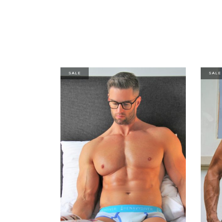
SALE
SALE