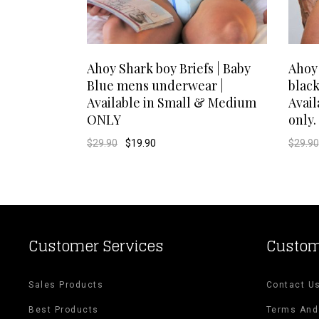
This
SELECT OPTIONS
Ahoy Shark boy Briefs | Baby
Ahoy
Blue mens underwear |
blac
product
Available in Small & Medium
Avai
ONLY
only.
has
Original
Current
$
29.90
$
19.90
$
29.90
multiple
price
price
was:
is:
$29.90.
$19.90.
variants.
The
options
Customer Services
Custom
may
Sales Products
Contact U
be
Best Products
Terms And