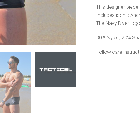
This designer piece 
Includes iconic Anc
The Navy Diver logo
80% Nylon, 20% Sp
Follow care instruc