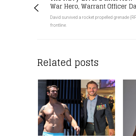
War Hero, Warrant Officer 
David survived a rocket propelled grenade (RP
frontline.
Related posts