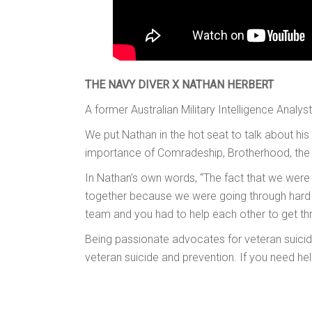
THE NAVY DIVER X NATHAN HERBERT
A former Australian Military Intelligence Analys
We put Nathan in the hot seat to talk about his
importance of Comradeship, Brotherhood, the 
In Nathan’s own words, “The fact that we were 
together because we were going through hard ti
team and you had to help each other to get th
Being passionate advocates for veteran suicide
veteran suicide and prevention. If you need he