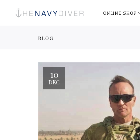
ONLINE SHOP
BLOG
10
DEC