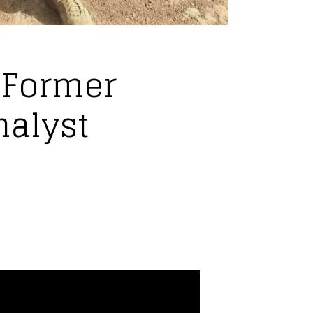
 Former
nalyst