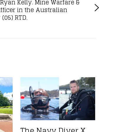
Ryan Kelly. Mine Warfare &
fficer in the Australian
(05) RTD.
The Navy Diver X