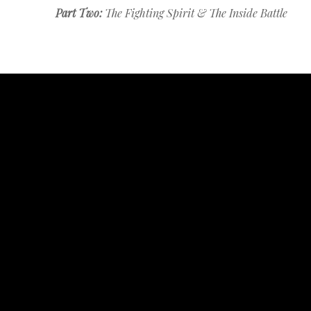
Part Two:
The Fighting Spirit & The Inside Battle