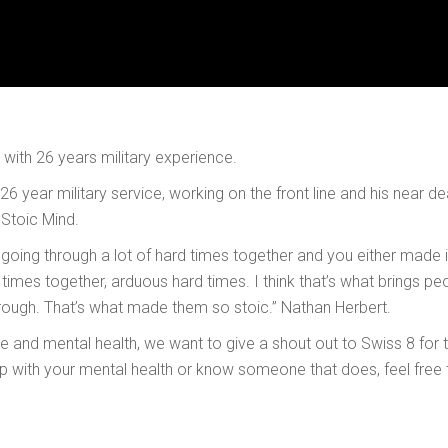
t with 26 years military experience.
 26 year military service, working on the front line and his near 
Stoic Mind.
going through a lot of hard times together and you either made i
mes together, arduous hard times. I think that’s what brings peo
rough. That’s what made them so stoic.” Nathan Herbert.
 and mental health, we want to give a shout out to Swiss 8 for t
lp with your mental health or know someone that does, feel free