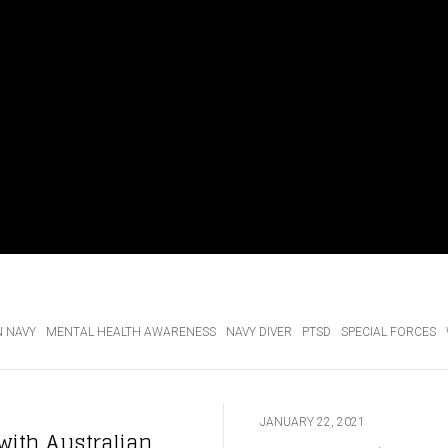
N NAVY
MENTAL HEALTH AWARENESS
NAVY DIVER
PTSD
SPECIAL FORCES
JANUARY 22, 2021
with Australian