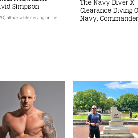
The Navy Diver X 
David Simpson
Clearance Diving O
Navy. Commander 
G) attack while serving on the