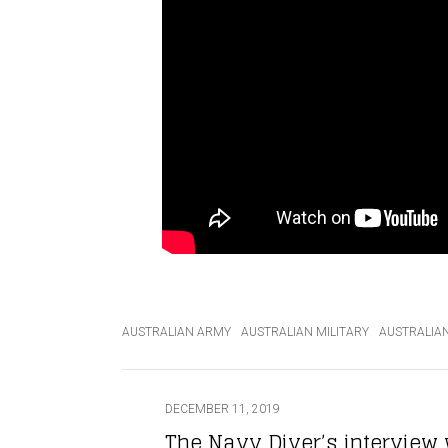
AUSTRALIAN ARMY
AUSTRALIAN MILITARY
AUSTRALIA
DECEMBER 11, 2019
The Navy Diver’s interview 