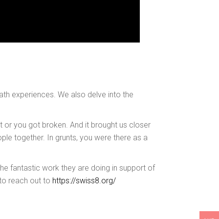
death experiences. We also delve into the
t or you got broken. And it brought us closer
ple together. In grunts, you were there as a
he fantastic work they are doing in support of
 to reach out to
https://swiss8.org/