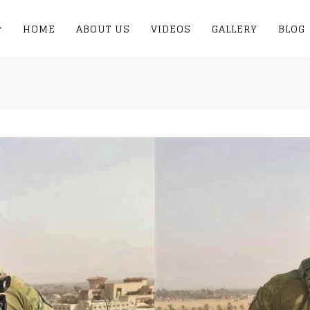
HOME
ABOUT US
VIDEOS
GALLERY
BLOG