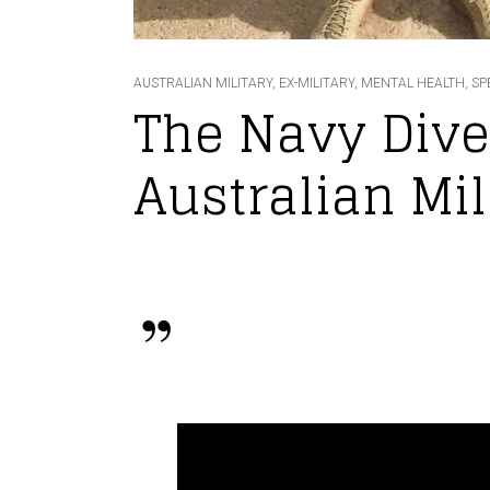
AUSTRALIAN MILITARY
,
EX-MILITARY
,
MENTAL HEALTH
,
SP
The Navy Dive
Australian Mil