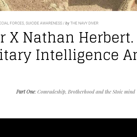
ECIAL FORCES
,
SUICIDE AWARENESS
by
THE NAVY DIVER
r X Nathan Herbert.
itary Intelligence A
Part One
: Comradeship, Brotherhood and the Stoic mind