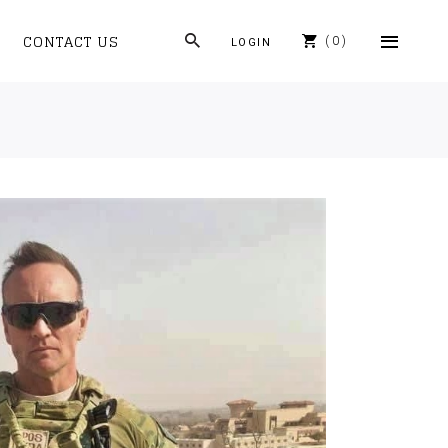
CONTACT US
0
LOGIN