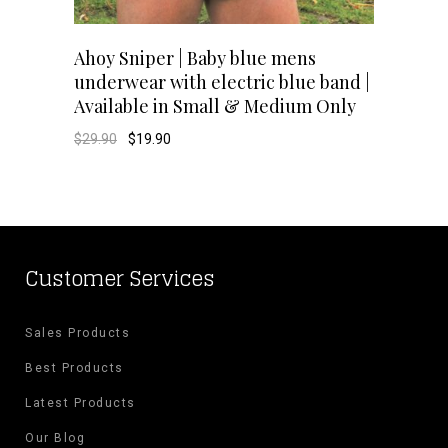
This
SELECT OPTIONS
Ahoy Sniper | Baby blue mens
underwear with electric blue band |
product
Available in Small & Medium Only
has
Original
Current
$
29.90
$
19.90
price
price
was:
is:
multiple
$29.90.
$19.90.
variants.
The
Customer Services
options
Sales Products
may
Best Products
be
Latest Products
chosen
Our Blog