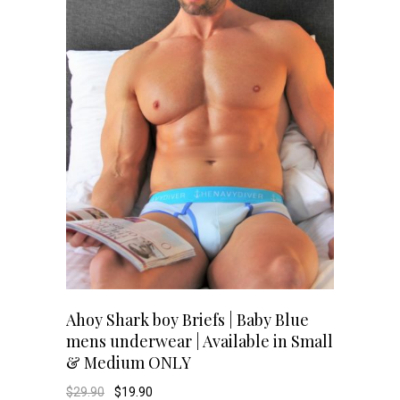
options
may
be
chosen
on
the
product
page
This
SELECT OPTIONS
Ahoy Shark boy Briefs | Baby Blue
mens underwear | Available in Small
product
& Medium ONLY
has
Original
Current
$
29.90
$
19.90