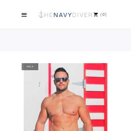
0
SALE