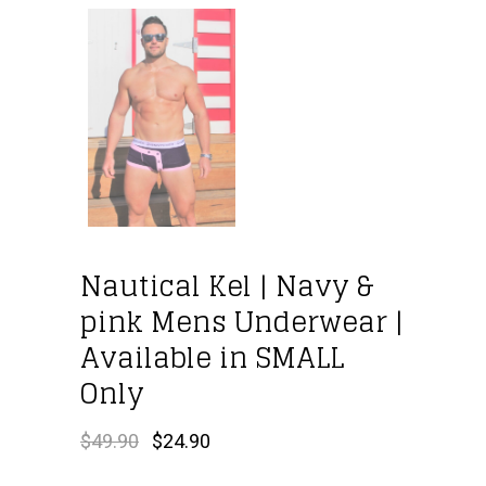
Nautical Kel | Navy &
pink Mens Underwear |
Available in SMALL
Only
Original
Current
$
49.90
$
24.90
price
price
was:
is: