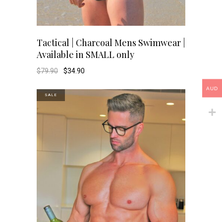
This
SELECT OPTIONS
Tactical | Charcoal Mens Swimwear |
Available in SMALL only
product
Original
Current
$
79.90
$
34.90
price
price
has
was:
is:
AUD
$79.90.
$34.90.
SALE
multiple
variants.
The
options
may
be