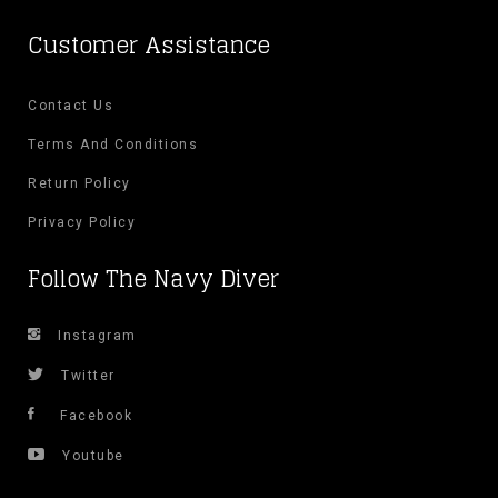
on
Customer Assistance
the
Contact Us
product
Terms And Conditions
page
Return Policy
Privacy Policy
Follow The Navy Diver
Instagram
Twitter
Facebook
Youtube