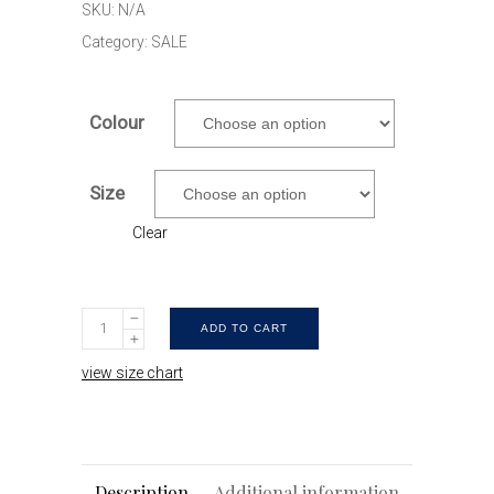
SKU:
N/A
$49.90.
$24.90.
Category:
SALE
Colour
Size
Clear
Nautical
ADD TO CART
Kel
view size chart
|
Navy
&
pink
Description
Additional information
Mens