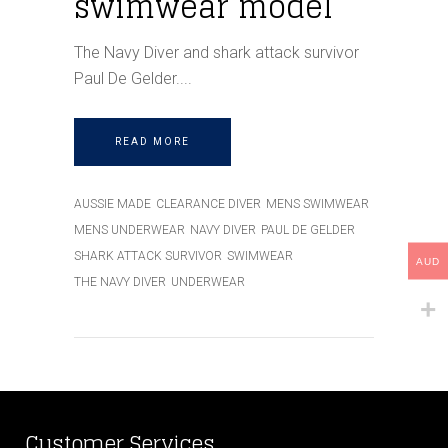
swimwear model
The Navy Diver and shark attack survivor
Paul De Gelder.
READ MORE
AUSSIE MADE
CLEARANCE DIVER
MENS SWIMWEAR
MENS UNDERWEAR
NAVY DIVER
PAUL DE GELDER
SHARK ATTACK SURVIVOR
SWIMWEAR
AUD
THE NAVY DIVER
UNDERWEAR
Customer Services