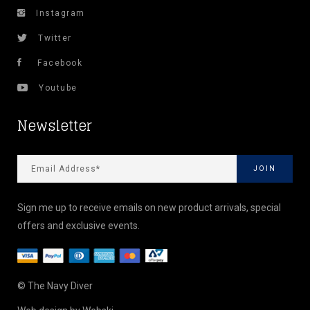
Instagram
Twitter
Facebook
Youtube
Newsletter
Sign me up to receive emails on new product arrivals, special
offers and exclusive events.
© The Navy Diver