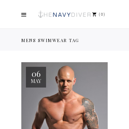
0
MENS SWIMWEAR TAG
06
MAY