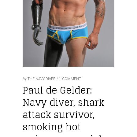
by
THE NAVY DIVER
1 COMMENT
Paul de Gelder:
Navy diver, shark
attack survivor,
smoking hot