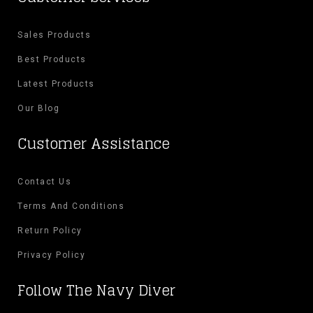
Sales Products
Best Products
Latest Products
Our Blog
Customer Assistance
Contact Us
Terms And Conditions
Return Policy
Privacy Policy
Follow The Navy Diver