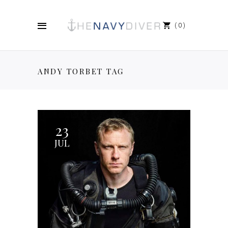
0
ANDY TORBET TAG
23
JUL