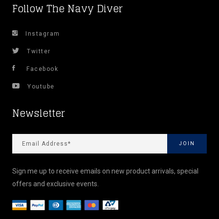
Follow The Navy Diver
Instagram
Twitter
Facebook
Youtube
Newsletter
Sign me up to receive emails on new product arrivals, special
offers and exclusive events.