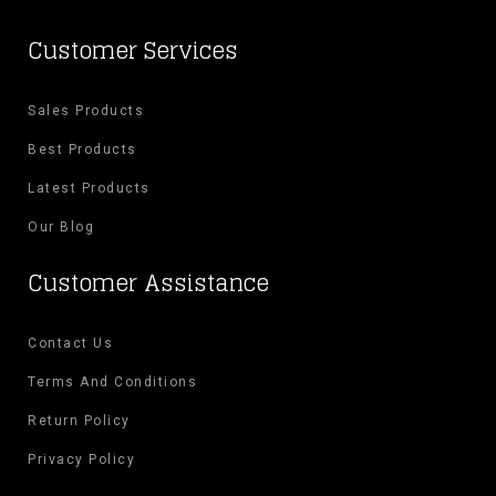
Customer Services
Sales Products
Best Products
Latest Products
Our Blog
Customer Assistance
Contact Us
Terms And Conditions
Return Policy
Privacy Policy