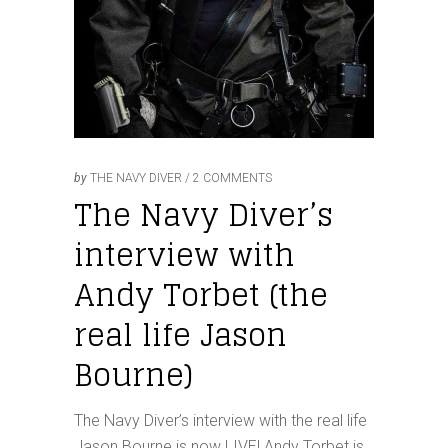
by
THE NAVY DIVER
2 COMMENTS
The Navy Diver’s
interview with
Andy Torbet (the
real life Jason
Bourne)
The Navy Diver’s interview with the real life
Jason Bourne is now LIVE! Andy Torbet is