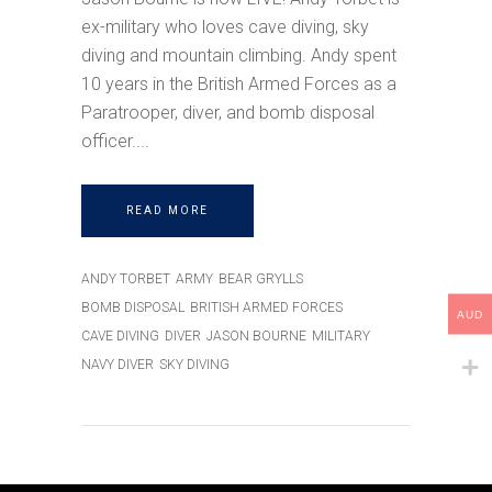
ex-military who loves cave diving, sky
diving and mountain climbing. Andy spent
10 years in the British Armed Forces as a
Paratrooper, diver, and bomb disposal
officer.
READ MORE
ANDY TORBET
ARMY
BEAR GRYLLS
BOMB DISPOSAL
BRITISH ARMED FORCES
AUD
CAVE DIVING
DIVER
JASON BOURNE
MILITARY
NAVY DIVER
SKY DIVING