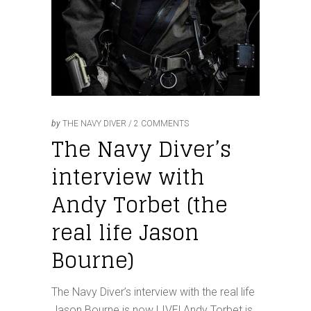
by
THE NAVY DIVER
2 COMMENTS
The Navy Diver’s
interview with
Andy Torbet (the
real life Jason
Bourne)
The Navy Diver’s interview with the real life
Jason Bourne is now LIVE! Andy Torbet is