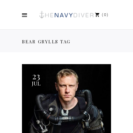
0
BEAR GRYLLS TAG
23
JUL