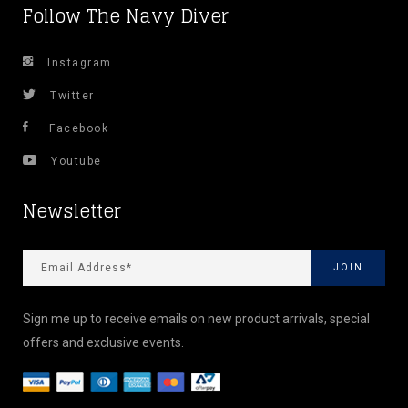
Follow The Navy Diver
Instagram
Twitter
Facebook
Youtube
Newsletter
Sign me up to receive emails on new product arrivals, special
offers and exclusive events.