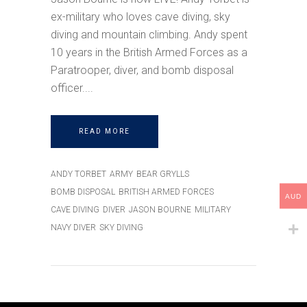
ex-military who loves cave diving, sky
diving and mountain climbing. Andy spent
10 years in the British Armed Forces as a
Paratrooper, diver, and bomb disposal
officer.
READ MORE
ANDY TORBET
ARMY
BEAR GRYLLS
BOMB DISPOSAL
BRITISH ARMED FORCES
AUD
CAVE DIVING
DIVER
JASON BOURNE
MILITARY
NAVY DIVER
SKY DIVING