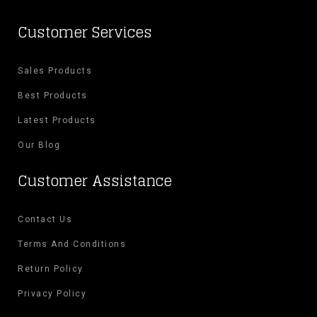
Customer Services
Sales Products
Best Products
Latest Products
Our Blog
Customer Assistance
Contact Us
Terms And Conditions
Return Policy
Privacy Policy